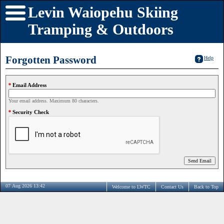
Levin Waiopehu Skiing
Tramping & Outdoors
Forgotten Password
Help
Email Address
Your email address. Maximum 80 characters.
Security Check
07 Aug 2026 13:42
Welcome to LWTC
Contact Us
Back to Top